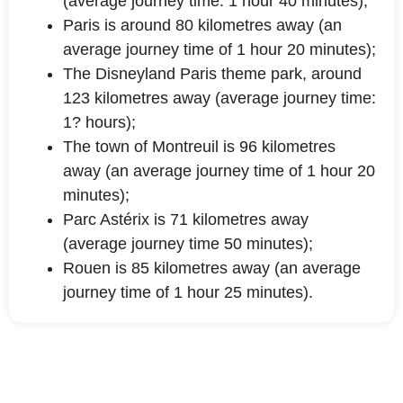
(average journey time: 1 hour 40 minutes);
Paris is around 80 kilometres away (an
average journey time of 1 hour 20 minutes);
The Disneyland Paris theme park, around
123 kilometres away (average journey time:
1? hours);
The town of Montreuil is 96 kilometres
away (an average journey time of 1 hour 20
minutes);
Parc Astérix is 71 kilometres away
(average journey time 50 minutes);
Rouen is 85 kilometres away (an average
journey time of 1 hour 25 minutes).