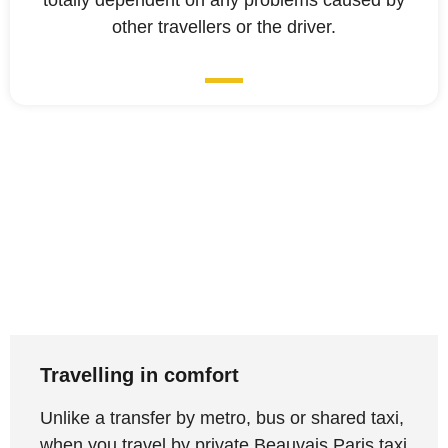
totally dependent on any problems caused by
other travellers or the driver.
Travelling in comfort
Unlike a transfer by metro, bus or shared taxi,
when you travel by private Beauvais Paris taxi