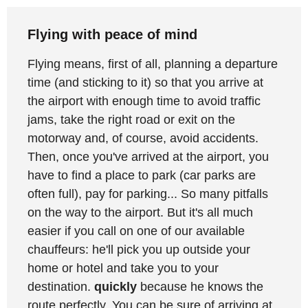
Flying with peace of mind
Flying means, first of all, planning a departure
time (and sticking to it) so that you arrive at
the airport with enough time to avoid traffic
jams, take the right road or exit on the
motorway and, of course, avoid accidents.
Then, once you've arrived at the airport, you
have to find a place to park (car parks are
often full), pay for parking... So many pitfalls
on the way to the airport. But it's all much
easier if you call on one of our available
chauffeurs: he'll pick you up outside your
home or hotel and take you to your
destination.
quickly
because he knows the
route perfectly. You can be sure of arriving at