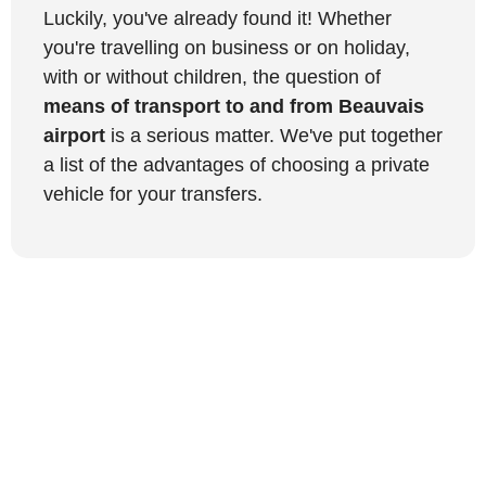
Luckily, you've already found it! Whether
you're travelling on business or on holiday,
with or without children, the question of
means of transport to and from Beauvais
airport
is a serious matter. We've put together
a list of the advantages of choosing a private
vehicle for your transfers.