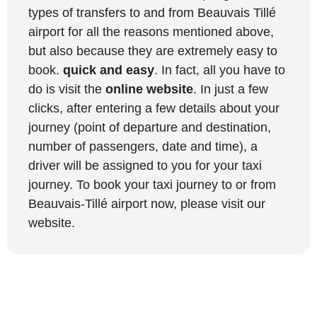
types of transfers to and from Beauvais Tillé
airport for all the reasons mentioned above,
but also because they are extremely easy to
book.
quick and easy
. In fact, all you have to
do is visit the
online website
. In just a few
clicks, after entering a few details about your
journey (point of departure and destination,
number of passengers, date and time), a
driver will be assigned to you for your taxi
journey. To book your taxi journey to or from
Beauvais-Tillé airport now, please visit our
website.