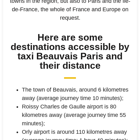
towns in the region, but also to Paris and the Ile-
de-France, the whole of France and Europe on
request.
Here are some
destinations accessible by
taxi Beauvais Paris and
their distance
The town of Beauvais, around 6 kilometres
away (average journey time 10 minutes);
Roissy Charles de Gaulle airport is 80
kilometres away (average journey time 55
minutes);
Orly airport is around 110 kilometres away