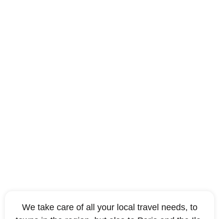
Which destinations are
covered by a Beauvais
Paris taxi?
We take care of all your local travel needs, to