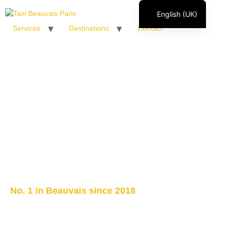
English (UK)
Services
Destinations
Contact
Français
Italiano
Español
Polski
Română
No. 1 in Beauvais since 2018
Taxi Beauvais