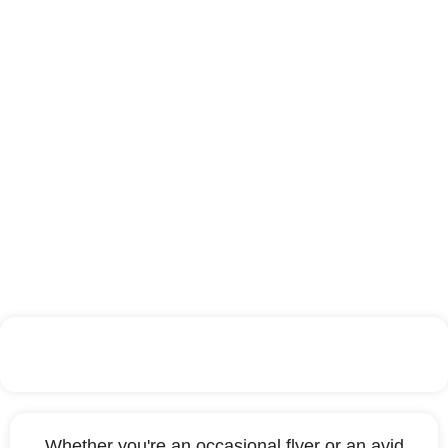
Paris
Whether you're an occasional flyer or an avid