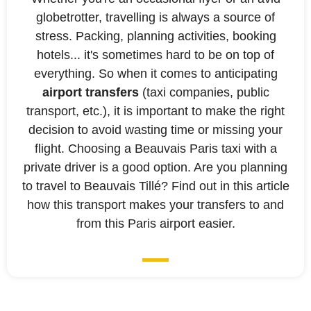
globetrotter, travelling is always a source of
stress. Packing, planning activities, booking
hotels... it's sometimes hard to be on top of
everything. So when it comes to anticipating
airport transfers
(taxi companies, public
transport, etc.), it is important to make the right
decision to avoid wasting time or missing your
flight. Choosing a Beauvais Paris taxi with a
private driver is a good option. Are you planning
to travel to Beauvais Tillé? Find out in this article
how this transport makes your transfers to and
from this Paris airport easier.