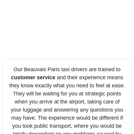
Benefit from an ideal
quality of service
Our Beauvais Paris taxi drivers are trained to
customer service
and their experience means
they know exactly what you need to feel at ease.
They will be waiting for you at strategic points
when you arrive at the airport, taking care of
your luggage and answering any questions you
may have. The experience would be different if
you took public transport, where you would be