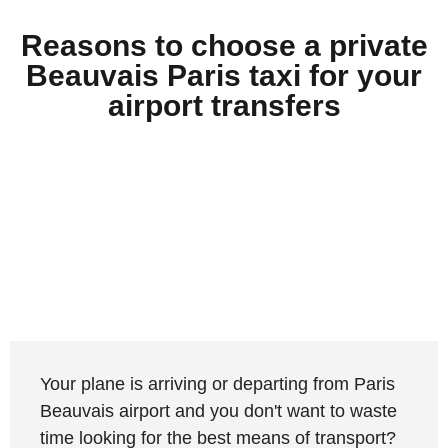
Reasons to choose a private
Beauvais Paris taxi for your
airport transfers
Your plane is arriving or departing from Paris
Beauvais airport and you don't want to waste
time looking for the best means of transport?