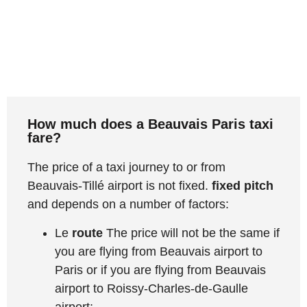
How much does a Beauvais Paris taxi
fare?
The price of a taxi journey to or from
Beauvais-Tillé airport is not fixed.
fixed pitch
and depends on a number of factors:
Le
route
The price will not be the same if
you are flying from Beauvais airport to
Paris or if you are flying from Beauvais
airport to Roissy-Charles-de-Gaulle
airport;