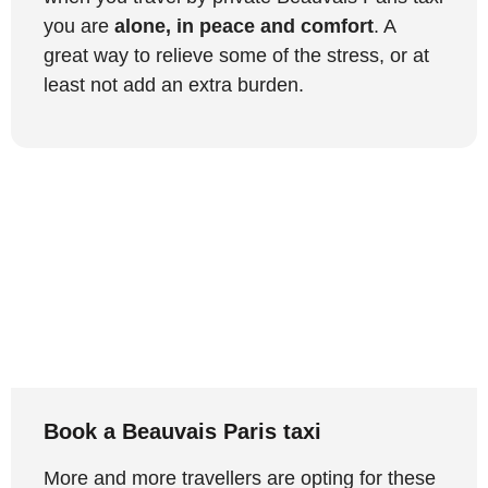
you are
alone, in peace and comfort
. A
great way to relieve some of the stress, or at
least not add an extra burden.
Book a Beauvais Paris taxi
More and more travellers are opting for these