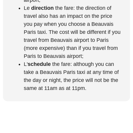
Le
direction
the fare: the direction of
travel also has an impact on the price
you pay when you choose a Beauvais
Paris taxi. The cost will be different if you
travel from Beauvais airport to Paris
(more expensive) than if you travel from
Paris to Beauvais airport;
L'
schedule
the fare: although you can
take a Beauvais Paris taxi at any time of
the day or night, the price will not be the
same at 11am as at 11pm.