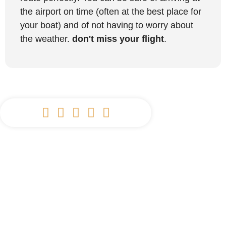
the airport on time (often at the best place for
your boat) and of not having to worry about
the weather.
don't miss your flight
.




