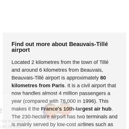
Find out more about Beauvais-Tillé
airport
Located 2 kilometres from the town of Tillé
and around 6 kilometres from Beauvais,
Beauvais-Tillé airport is approximately
80
kilometres from Paris
. It is a civil airport that
now handles almost 4 million passengers a
year (compared with 78,000 in 1996). This
Salut c'est nous...
makes it the
France's 10th-largest air hub
.
les Cookies !
The 230-hectare airport has two terminals and
On a attendu d'être sûrs que le contenu de
is mainly served by low-cost airlines such as
ce site vous intéresse avant de vous