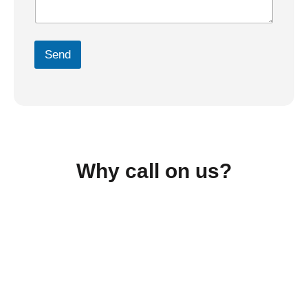
Send
Why call on us?