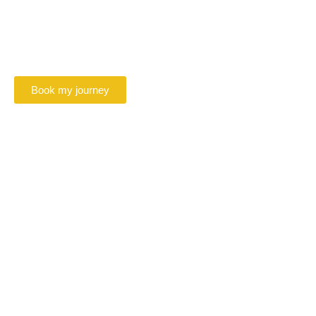
Beauvais
Book your VTC driver in Beauvais online
Book my journey