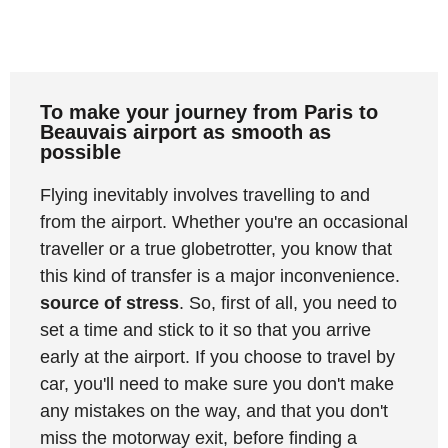
To make your journey from Paris to
Beauvais airport as smooth as
possible
Flying inevitably involves travelling to and
from the airport. Whether you're an occasional
traveller or a true globetrotter, you know that
this kind of transfer is a major inconvenience.
source of stress
. So, first of all, you need to
set a time and stick to it so that you arrive
early at the airport. If you choose to travel by
car, you'll need to make sure you don't make
any mistakes on the way, and that you don't
miss the motorway exit, before finding a