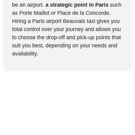
be an airport.
a strategic point in Paris
such
as Porte Maillot or Place de la Concorde.
Hiring a Paris airport Beauvais taxi gives you
total control over your journey and allows you
to choose the drop-off and pick-up points that
suit you best, depending on your needs and
availability.