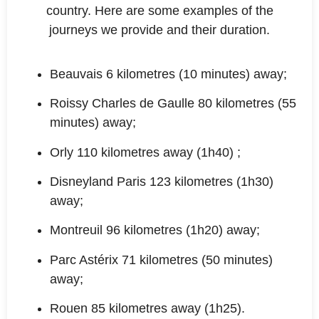
country. Here are some examples of the
journeys we provide and their duration.
Beauvais 6 kilometres (10 minutes) away;
Roissy Charles de Gaulle 80 kilometres (55
minutes) away;
Orly 110 kilometres away (1h40) ;
Disneyland Paris 123 kilometres (1h30)
away;
Montreuil 96 kilometres (1h20) away;
Parc Astérix 71 kilometres (50 minutes)
away;
Rouen 85 kilometres away (1h25).