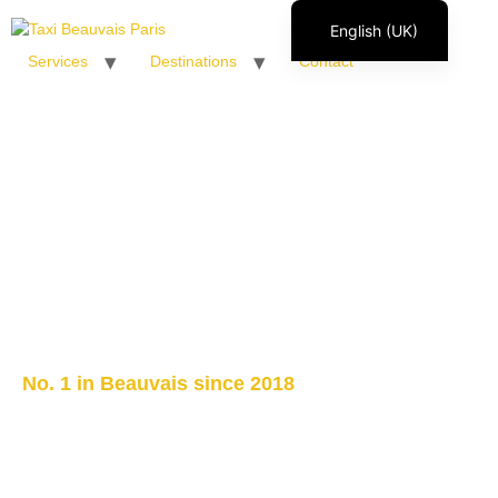
English (UK)
Services
Destinations
Contact
Français
Italiano
Español
Polski
Română
No. 1 in Beauvais since 2018
Paris airport