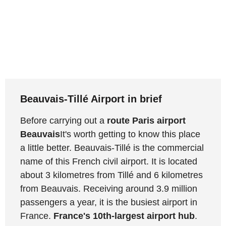
Beauvais-Tillé Airport in brief
Before carrying out a
route Paris airport
Beauvais
It's worth getting to know this place
a little better. Beauvais-Tillé is the commercial
name of this French civil airport. It is located
about 3 kilometres from Tillé and 6 kilometres
from Beauvais. Receiving around 3.9 million
passengers a year, it is the busiest airport in
France.
France's 10th-largest airport hub
.