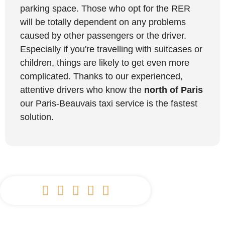
parking space. Those who opt for the RER
will be totally dependent on any problems
caused by other passengers or the driver.
Especially if you're travelling with suitcases or
children, things are likely to get even more
complicated. Thanks to our experienced,
attentive drivers who know the
north of Paris
our Paris-Beauvais taxi service is the fastest
solution.




