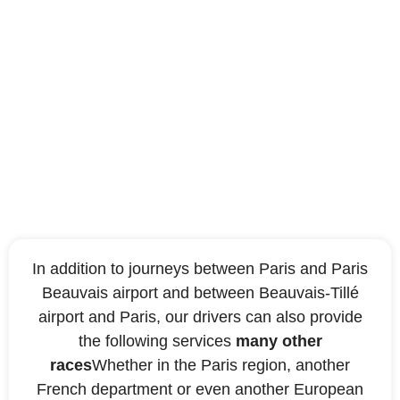
Other destinations
covered by our taxi
company
In addition to journeys between Paris and Paris
Beauvais airport and between Beauvais-Tillé
airport and Paris, our drivers can also provide
the following services
many other
races
Whether in the Paris region, another
French department or even another European