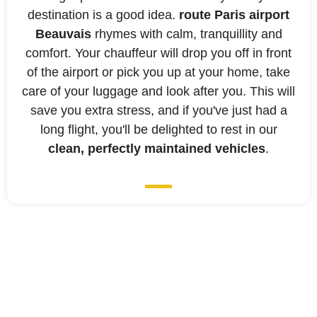
destination is a good idea.
route Paris airport
Beauvais
rhymes with calm, tranquillity and
comfort. Your chauffeur will drop you off in front
of the airport or pick you up at your home, take
care of your luggage and look after you. This will
save you extra stress, and if you've just had a
long flight, you'll be delighted to rest in our
clean, perfectly maintained vehicles
.