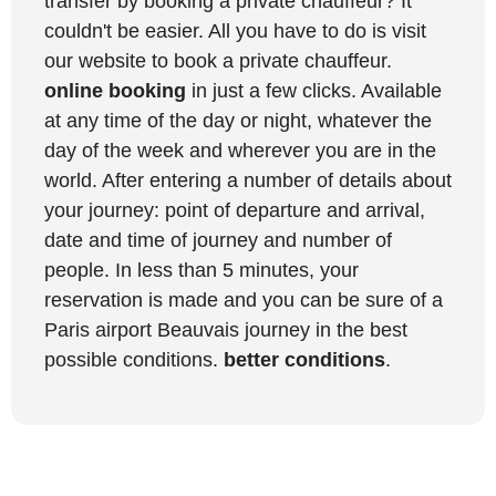
transfer by booking a private chauffeur? It
couldn't be easier. All you have to do is visit
our website to book a private chauffeur.
online booking
in just a few clicks. Available
at any time of the day or night, whatever the
day of the week and wherever you are in the
world. After entering a number of details about
your journey: point of departure and arrival,
date and time of journey and number of
people. In less than 5 minutes, your
reservation is made and you can be sure of a
Paris airport Beauvais journey in the best
possible conditions.
better conditions
.