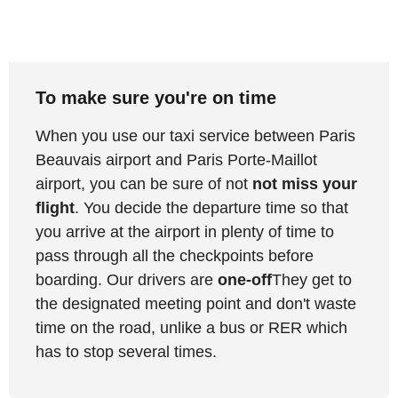
To make sure you're on time
When you use our taxi service between Paris
Beauvais airport and Paris Porte-Maillot
airport, you can be sure of not
not miss your
flight
. You decide the departure time so that
you arrive at the airport in plenty of time to
pass through all the checkpoints before
boarding. Our drivers are
one-off
They get to
the designated meeting point and don't waste
time on the road, unlike a bus or RER which
has to stop several times.