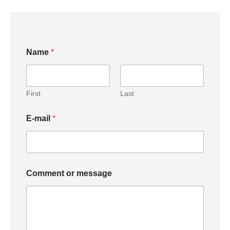
C
Name
*
o
m
m
e
n
First
Last
t
N
E-mail
*
a
m
e
E
-
m
Comment or message
a
i
l