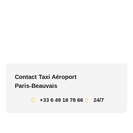
Contact Taxi Aéroport
Paris-Beauvais
+33 6 49 18 78 66
24/7