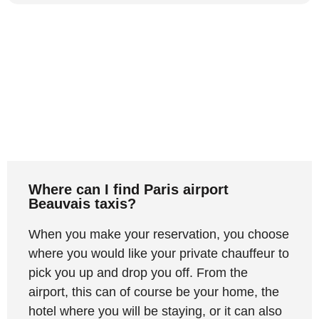
Where can I find Paris airport
Beauvais taxis?
When you make your reservation, you choose
where you would like your private chauffeur to
pick you up and drop you off. From the
airport, this can of course be your home, the
hotel where you will be staying, or it can also