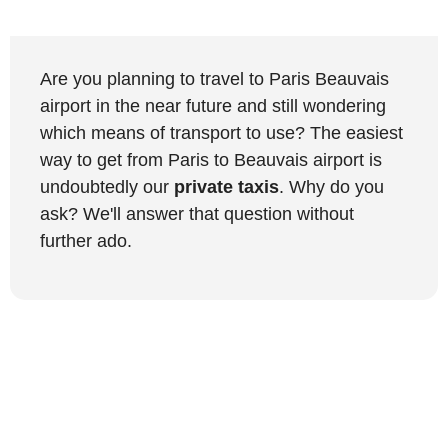
Are you planning to travel to Paris Beauvais
airport in the near future and still wondering
which means of transport to use? The easiest
way to get from Paris to Beauvais airport is
undoubtedly our
private taxis
. Why do you
ask? We'll answer that question without
further ado.