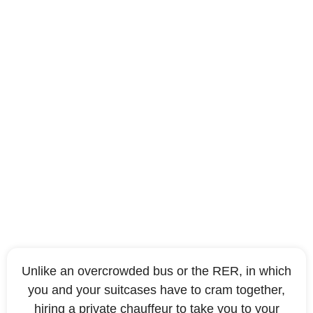
To travel in comfort
Unlike an overcrowded bus or the RER, in which
you and your suitcases have to cram together,
hiring a private chauffeur to take you to your