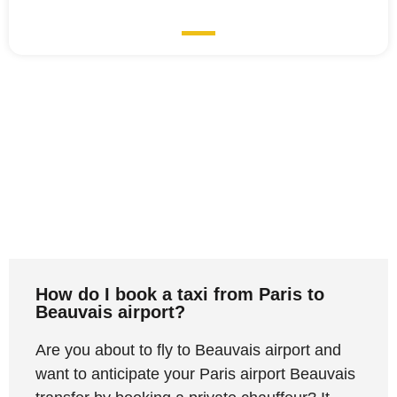
How do I book a taxi from Paris to
Beauvais airport?
Are you about to fly to Beauvais airport and
want to anticipate your Paris airport Beauvais