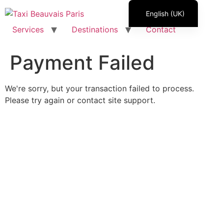
Skip
English (UK)
to
content
Services
Destinations
Contact
Français
Italiano
Payment Failed
Español
Polski
We're sorry, but your transaction failed to process.
Română
Please try again or contact site support.